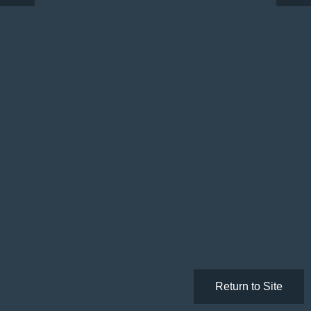
Return to Site