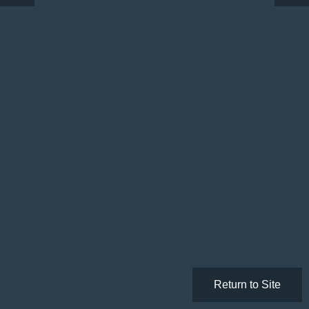
Return to Site