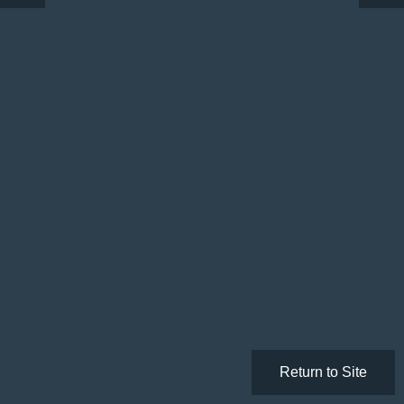
Return to Site